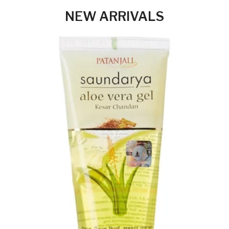
NEW ARRIVALS