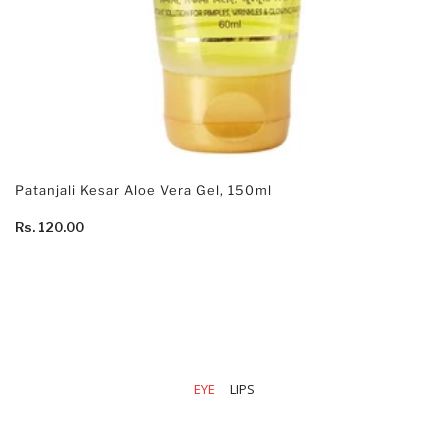
Patanjali Kesar Aloe Vera Gel, 150ml
Rs. 120.00
EYE
LIPS