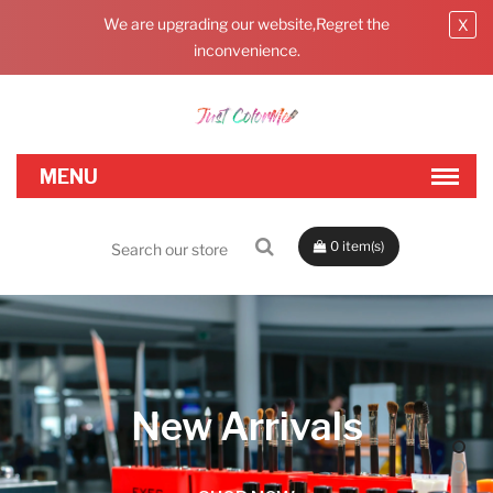
We are upgrading our website,Regret the
X
inconvenience.
0
New Arrivals