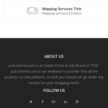
Colorbar Velvet Matte
Colorbar Velvet Matte
Lipstick Sultry Pink
Lipstick Bare
Shipping Services Title
Shipping services Content
Rs. 449.00
Rs. 449.00
ABOUT US
Justcolorme.com is an Online Portal & Sub Brand of “FSB”.
Justcolorme.com is our endeavor to provide YOU all the
products on one platform, so that you should not go under any
hassles for your shopping needs.
FOLLOW US