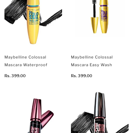
Maybelline Colossal
Maybelline Colossal
Mascara Waterproof
Mascara Easy Wash
Rs. 399.00
Rs. 399.00