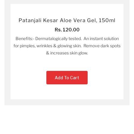
Patanjali Kesar Aloe Vera Gel, 150ml
Rs. 120.00
Benefits:- Dermatalogically tested. An instant solution
for pimples, wrinkles & glowing skin. Remove dark spots
& increases skin glow.
Add To Cart