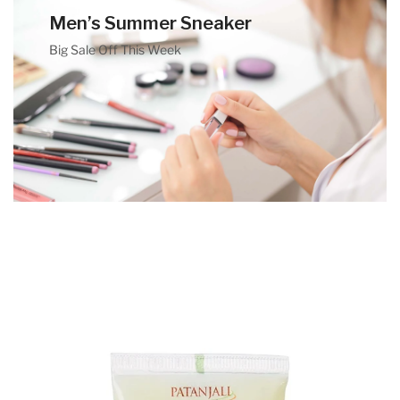
Men’s Summer Sneaker
Big Sale Off This Week
Banner Title
Banner Desc