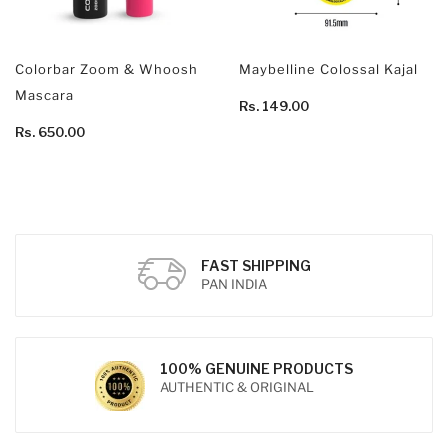
Colorbar Zoom & Whoosh
Maybelline Colossal Kajal
Mascara
Rs. 149.00
Rs. 650.00
FAST SHIPPING
PAN INDIA
100% GENUINE PRODUCTS
AUTHENTIC & ORIGINAL