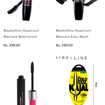
Maybelline Hypercurl
Maybelline Hypercurl
Mascara Waterproof
Mascara Easy Wash
Rs. 399.00
Rs. 399.00