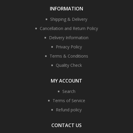
INFORMATION
Shipping & Delivery
Cancellation and Return Policy
Delivery Information
Privacy Policy
Terms & Conditions
Quality Check
MY ACCOUNT
Search
Terms of Service
Refund policy
CONTACT US