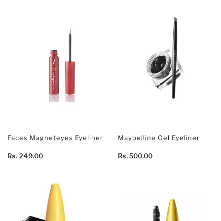
Faces Magneteyes Eyeliner
Maybelline Gel Eyeliner
Rs. 249.00
Rs. 500.00