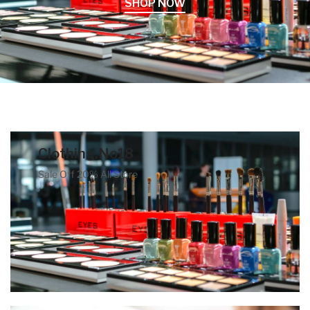
SHOP NOW
Clothing.No18
Sale Off 20% All Store