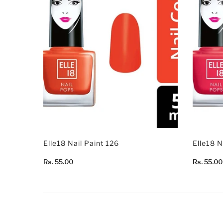
Elle18 Nail Paint 126
Elle18 N
Rs. 55.00
Rs. 55.00