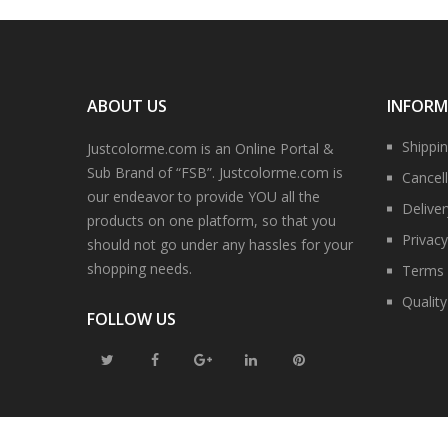
ABOUT US
INFOR
Shippi
Justcolorme.com is an Online Portal &
Sub Brand of “FSB”. Justcolorme.com is
Cancell
our endeavor to provide YOU all the
Delive
products on one platform, so that you
Privacy
should not go under any hassles for your
shopping needs.
Terms 
Qualit
FOLLOW US