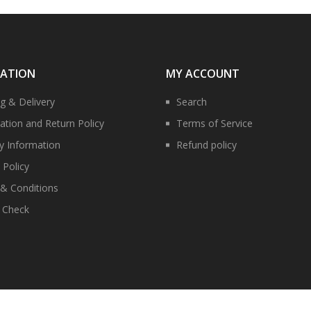
MATION
MY ACCOUNT
ng & Delivery
Search
ation and Return Policy
Terms of Service
ry Information
Refund policy
 Policy
& Conditions
y Check