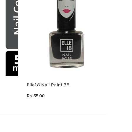
Elle18 Nail Paint 35
Rs. 55.00