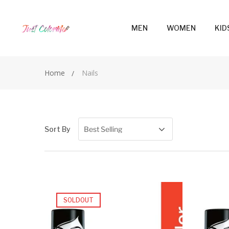
MEN
WOMEN
KID
Home
Nails
Sort By
SOLDOUT