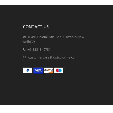
CONTACT US
D-491,Palam Extn. Sec-7 Dwarka,New
Delhi-75
+918851349781
customercare@justcolorme.com