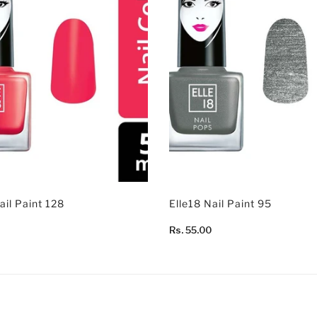
ail Paint 128
Elle18 Nail Paint 95
Rs. 55.00