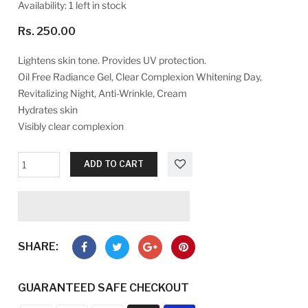
Availability:
1 left in stock
Rs. 250.00
Lightens skin tone. Provides UV protection.
Oil Free Radiance Gel, Clear Complexion Whitening Day,
Revitalizing Night, Anti-Wrinkle, Cream
Hydrates skin
Visibly clear complexion
ADD TO CART
SHARE:
GUARANTEED SAFE CHECKOUT