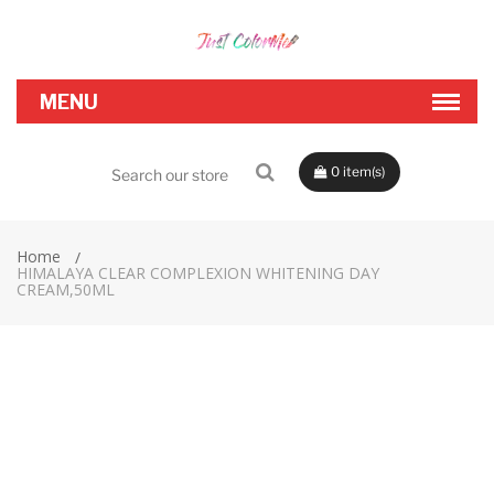
0
Home
HIMALAYA CLEAR COMPLEXION WHITENING DAY
CREAM,50ML