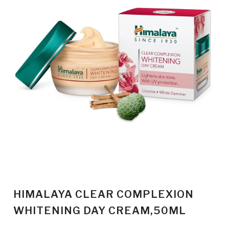
HIMALAYA CLEAR COMPLEXION
WHITENING DAY CREAM,50ML