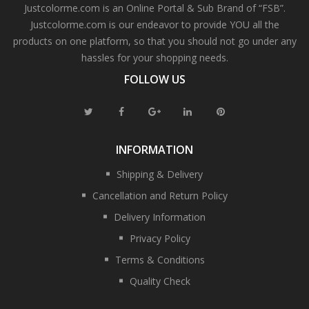
Justcolorme.com is an Online Portal & Sub Brand of “FSB”.
Justcolorme.com is our endeavor to provide YOU all the
products on one platform, so that you should not go under any
hassles for your shopping needs.
FOLLOW US
INFORMATION
Shipping & Delivery
Cancellation and Return Policy
Delivery Information
Privacy Policy
Terms & Conditions
Quality Check