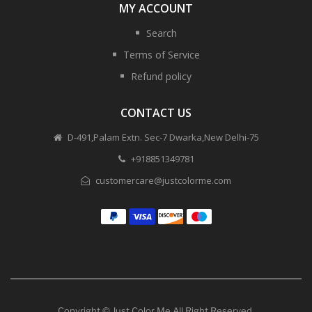
MY ACCOUNT
Search
Terms of Service
Refund policy
CONTACT US
D-491,Palam Extn. Sec-7 Dwarka,New Delhi-75
+918851349781
customercare@justcolorme.com
Copyright © Just Color Me All Right Reserved.