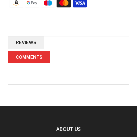
REVIEWS
COMMENTS
ABOUT US