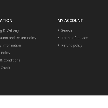
MATION
MY ACCOUNT
ng & Delivery
Search
ation and Return Policy
Terms of Service
ry Information
Refund policy
 Policy
& Conditions
y Check