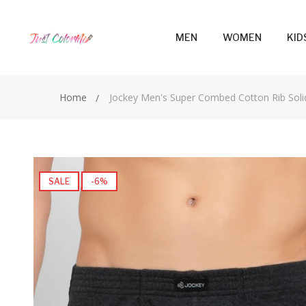
MEN
WOMEN
KID
Home
Jockey Men's Super Combed Cotton Rib Soli
SALE
-6%