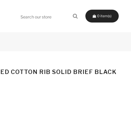
0
ED COTTON RIB SOLID BRIEF BLACK