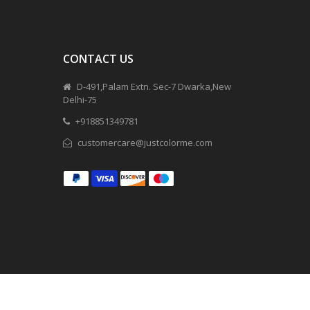
CONTACT US
D-491,Palam Extn. Sec-7 Dwarka,New
Delhi-75
+918851349781
customercare@justcolorme.com