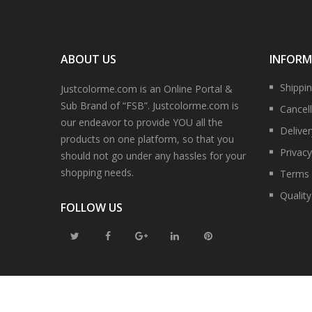
ABOUT US
INFOR
Shippi
Justcolorme.com is an Online Portal &
Sub Brand of “FSB”. Justcolorme.com is
Cancell
our endeavor to provide YOU all the
Delive
products on one platform, so that you
Privacy
should not go under any hassles for your
shopping needs.
Terms 
Qualit
FOLLOW US