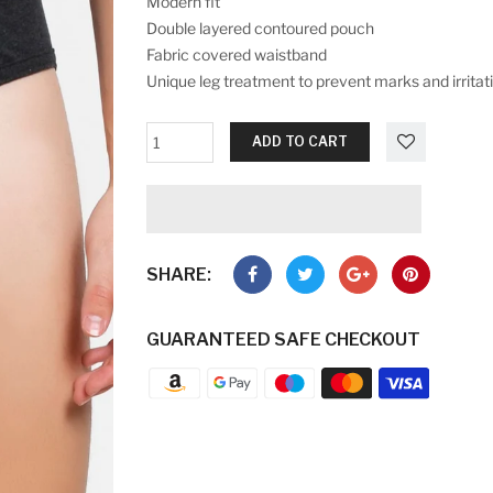
Modern fit
Double layered contoured pouch
Fabric covered waistband
Unique leg treatment to prevent marks and irritat
ADD TO CART
SHARE:
GUARANTEED SAFE CHECKOUT