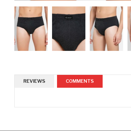
REVIEWS
COMMENTS