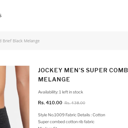
S
d Brief Black Melange
JOCKEY MEN'S SUPER COMB
MELANGE
Availability:
1 left in stock
Rs. 410.00
Rs. 438.00
Style No.1009 Fabric Details : Cotton
Super combed cotton rib fabric