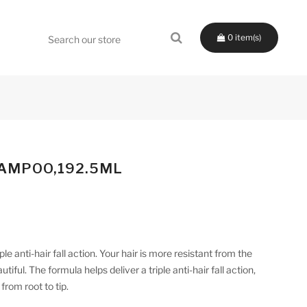
0
HAMPOO,192.5ML
le anti-hair fall action. Your hair is more resistant from the
iful. The formula helps deliver a triple anti-hair fall action,
from root to tip.