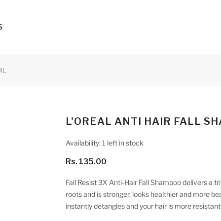
S
ML
L'OREAL ANTI HAIR FALL S
Availability:
1 left in stock
Rs. 135.00
Fall Resist 3X Anti-Hair Fall Shampoo delivers a trip
roots and is stronger, looks healthier and more beaut
instantly detangles and your hair is more resistant 