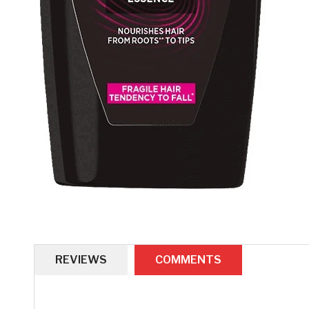
REVIEWS
COMMENTS