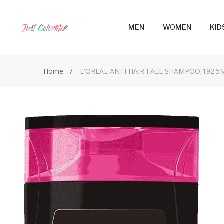
MEN
WOMEN
KID
Home
L'OREAL ANTI HAIR FALL SHAMPOO,192.5