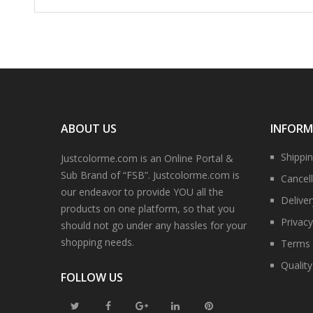
ABOUT US
INFOR
Shippi
Justcolorme.com is an Online Portal &
Sub Brand of “FSB”. Justcolorme.com is
Cancell
our endeavor to provide YOU all the
Delive
products on one platform, so that you
Privacy
should not go under any hassles for your
shopping needs.
Terms 
Qualit
FOLLOW US