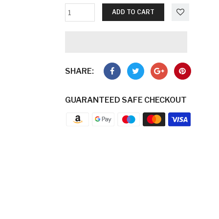
ADD TO CART
SHARE:
GUARANTEED SAFE CHECKOUT