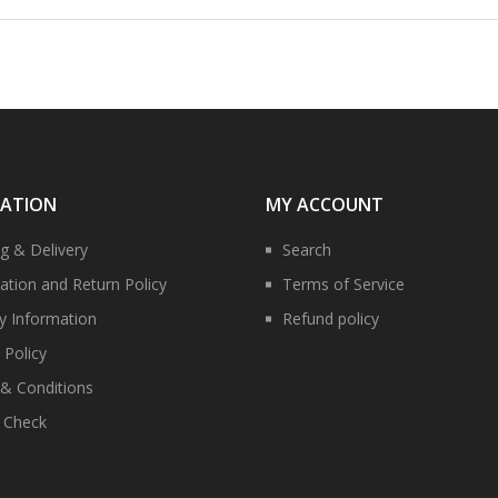
MATION
MY ACCOUNT
ng & Delivery
Search
ation and Return Policy
Terms of Service
ry Information
Refund policy
 Policy
& Conditions
y Check