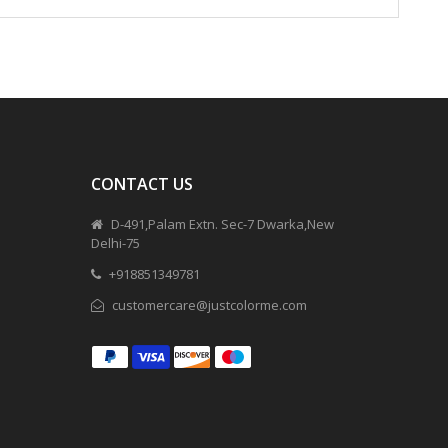
CONTACT US
D-491,Palam Extn. Sec-7 Dwarka,New
Delhi-75
+918851349781
customercare@justcolorme.com