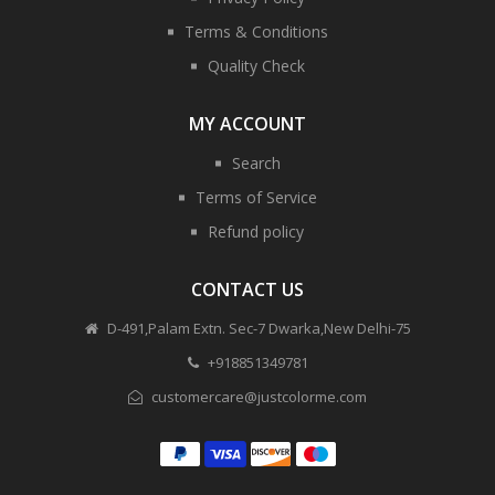
Terms & Conditions
Quality Check
MY ACCOUNT
Search
Terms of Service
Refund policy
CONTACT US
D-491,Palam Extn. Sec-7 Dwarka,New Delhi-75
+918851349781
customercare@justcolorme.com