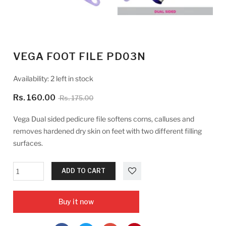
VEGA FOOT FILE PD03N
Availability:
2 left in stock
Rs. 160.00
Rs. 175.00
Vega Dual sided pedicure file softens corns, calluses and
removes hardened dry skin on feet with two different filling
surfaces.
ADD TO CART
Buy it now