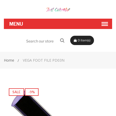
0
Home
VEGA FOOT FILE PD03N
SALE
-9%