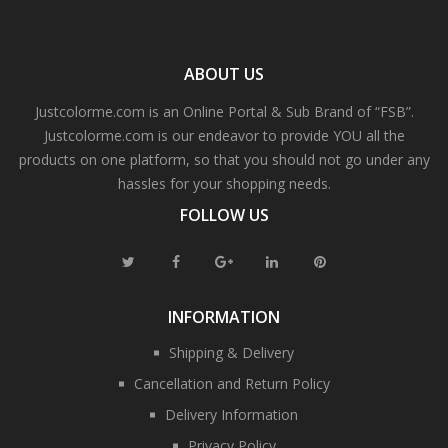
ABOUT US
Justcolorme.com is an Online Portal & Sub Brand of “FSB”.
Justcolorme.com is our endeavor to provide YOU all the
products on one platform, so that you should not go under any
hassles for your shopping needs.
FOLLOW US
INFORMATION
Shipping & Delivery
Cancellation and Return Policy
Delivery Information
Privacy Policy