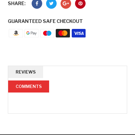
SHARE:
GUARANTEED SAFE CHECKOUT
REVIEWS
COMMENTS